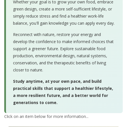
Whether your goal is to grow your own food, embrace
green design, create a more self-sufficient lifestyle, or
simply reduce stress and find a healthier work-life
balance, you'll gain knowledge you can apply every day.
Reconnect with nature, restore your energy and
develop the confidence to make informed choices that
support a greener future. Explore sustainable food
production, environmental design, natural systems,
conservation, and the therapeutic benefits of living
closer to nature.
Study anytime, at your own pace, and build
practical skills that support a healthier lifestyle,
a more resilient future, and a better world for
generations to come.
Click on an item below for more information...