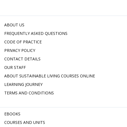
ABOUT US
FREQUENTLY ASKED QUESTIONS
CODE OF PRACTICE
PRIVACY POLICY
CONTACT DETAILS
OUR STAFF
ABOUT SUSTAINABLE LIVING COURSES ONLINE
LEARNING JOURNEY
TERMS AND CONDITIONS
EBOOKS
COURSES AND UNITS