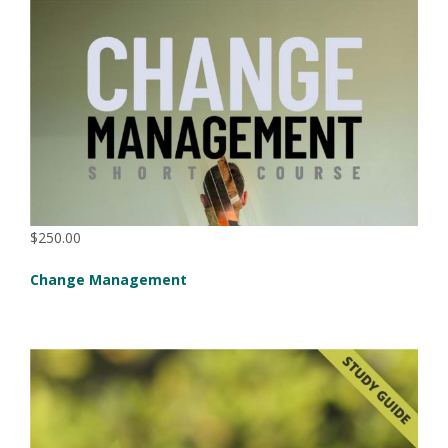
$250.00
Change Management