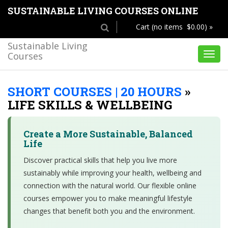
SUSTAINABLE LIVING COURSES ONLINE
Cart (no items $0.00) »
Sustainable Living
Courses
Toggl
navig
SHORT COURSES | 20 HOURS
»
LIFE SKILLS & WELLBEING
Create a More Sustainable, Balanced
Life
Discover practical skills that help you live more
sustainably while improving your health, wellbeing and
connection with the natural world. Our flexible online
courses empower you to make meaningful lifestyle
changes that benefit both you and the environment.