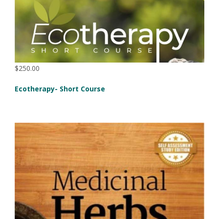
$250.00
Ecotherapy- Short Course