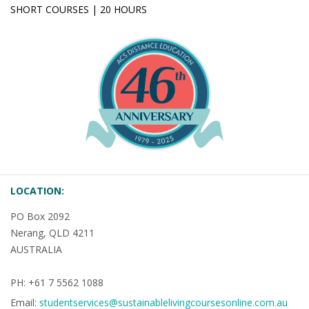
SHORT COURSES | 20 HOURS
LOCATION:
PO Box 2092
Nerang, QLD 4211
AUSTRALIA
PH: +61 7 5562 1088
Email:
studentservices@sustainablelivingcoursesonline.com.au