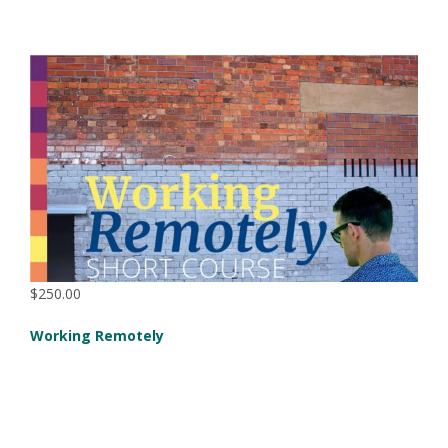
$250.00
Working Remotely