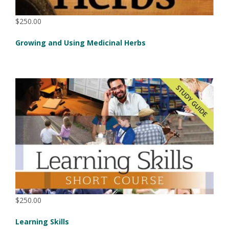
$250.00
Growing and Using Medicinal Herbs
$250.00
Learning Skills