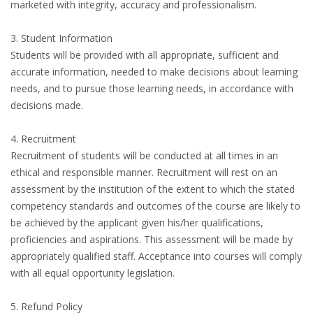
marketed with integrity, accuracy and professionalism.
3. Student Information
Students will be provided with all appropriate, sufficient and
accurate information, needed to make decisions about learning
needs, and to pursue those learning needs, in accordance with
decisions made.
4. Recruitment
Recruitment of students will be conducted at all times in an
ethical and responsible manner. Recruitment will rest on an
assessment by the institution of the extent to which the stated
competency standards and outcomes of the course are likely to
be achieved by the applicant given his/her qualifications,
proficiencies and aspirations. This assessment will be made by
appropriately qualified staff. Acceptance into courses will comply
with all equal opportunity legislation.
5. Refund Policy