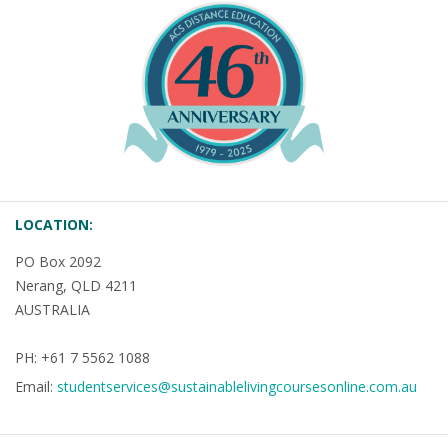
LOCATION:
PO Box 2092
Nerang, QLD 4211
AUSTRALIA
PH: +61 7 5562 1088
Email:
studentservices@sustainablelivingcoursesonline.com.au