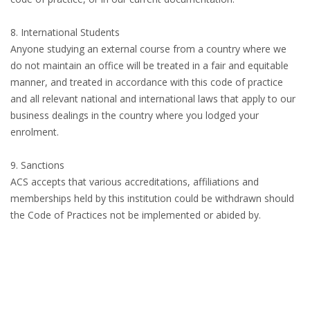
8. International Students
Anyone studying an external course from a country where we
do not maintain an office will be treated in a fair and equitable
manner, and treated in accordance with this code of practice
and all relevant national and international laws that apply to our
business dealings in the country where you lodged your
enrolment.
9. Sanctions
ACS accepts that various accreditations, affiliations and
memberships held by this institution could be withdrawn should
the Code of Practices not be implemented or abided by.