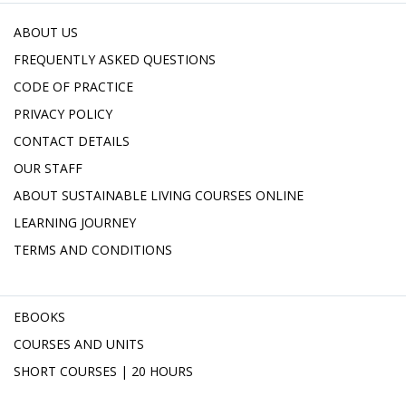
ABOUT US
FREQUENTLY ASKED QUESTIONS
CODE OF PRACTICE
PRIVACY POLICY
CONTACT DETAILS
OUR STAFF
ABOUT SUSTAINABLE LIVING COURSES ONLINE
LEARNING JOURNEY
TERMS AND CONDITIONS
EBOOKS
COURSES AND UNITS
SHORT COURSES | 20 HOURS