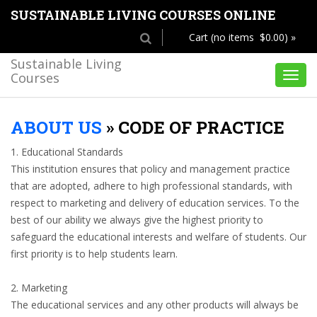
SUSTAINABLE LIVING COURSES ONLINE
Cart (no items $0.00) »
Sustainable Living
Courses
Toggl
navig
ABOUT US
»
CODE OF PRACTICE
1. Educational Standards
This institution ensures that policy and management practice
that are adopted, adhere to high professional standards, with
respect to marketing and delivery of education services. To the
best of our ability we always give the highest priority to
safeguard the educational interests and welfare of students. Our
first priority is to help students learn.
2. Marketing
The educational services and any other products will always be