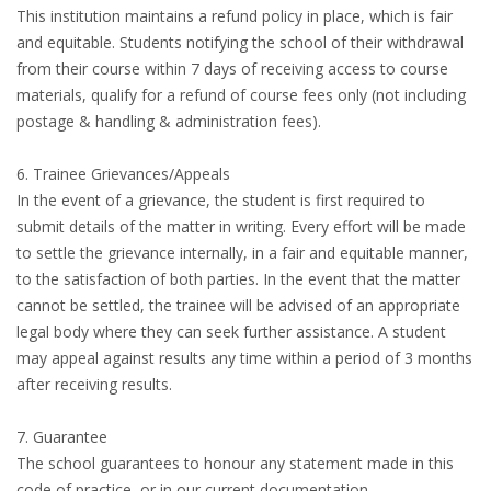
This institution maintains a refund policy in place, which is fair
and equitable. Students notifying the school of their withdrawal
from their course within 7 days of receiving access to course
materials, qualify for a refund of course fees only (not including
postage & handling & administration fees).
6. Trainee Grievances/Appeals
In the event of a grievance, the student is first required to
submit details of the matter in writing. Every effort will be made
to settle the grievance internally, in a fair and equitable manner,
to the satisfaction of both parties. In the event that the matter
cannot be settled, the trainee will be advised of an appropriate
legal body where they can seek further assistance. A student
may appeal against results any time within a period of 3 months
after receiving results.
7. Guarantee
The school guarantees to honour any statement made in this
code of practice, or in our current documentation.