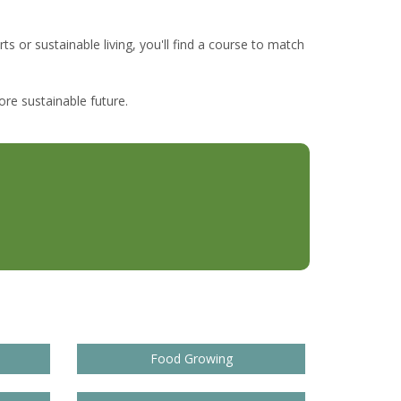
ts or sustainable living, you'll find a course to match
re sustainable future.
Food Growing