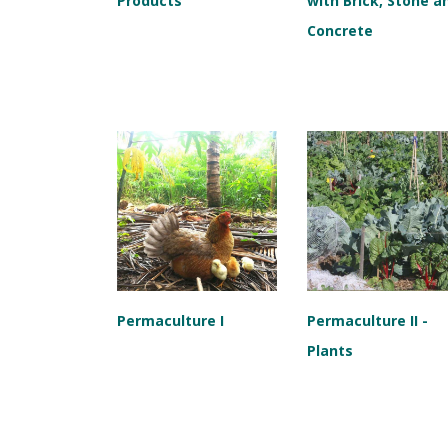
Products
with Brick, Stone a
Concrete
Permaculture I
Permaculture II -
Plants