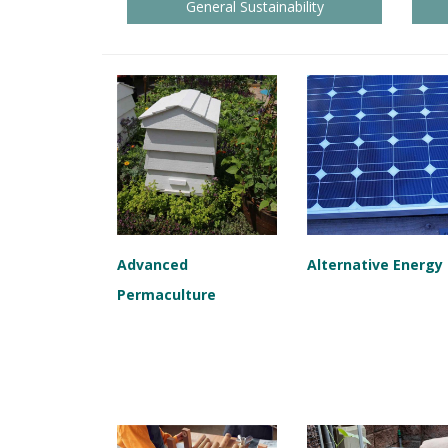
General Sustainability
Advanced
Alternative Energy
Permaculture