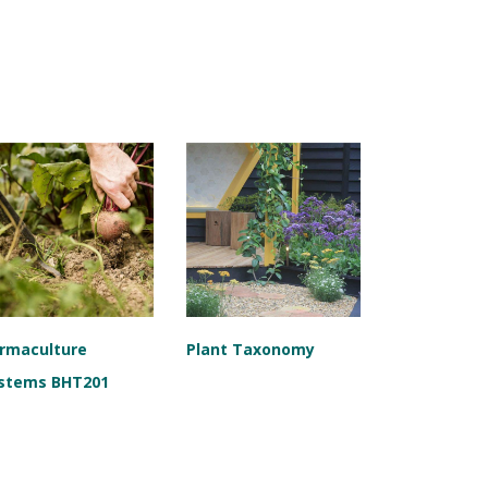
rmaculture
Plant Taxonomy
stems BHT201