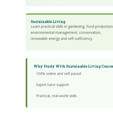
Sustainable Living
Learn practical skills in gardening, food production
environmental management, conservation,
renewable energy and self-sufficiency.
Why Study With Sustainable Living Course
100% online and self-paced
Expert tutor support
Practical, real-world skills