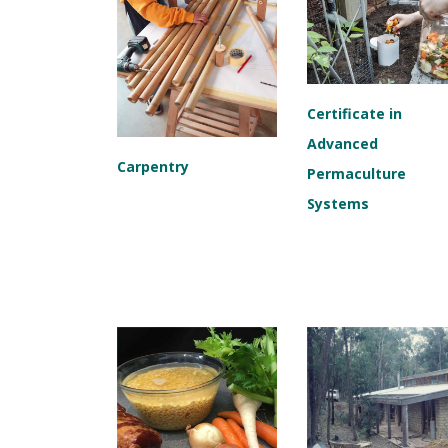
Certificate in
Advanced
Carpentry
Permaculture
Systems