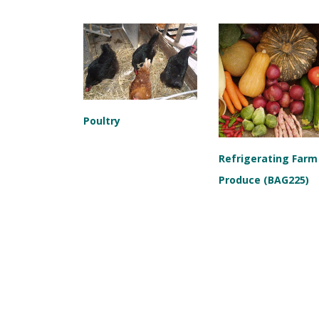
Poultry
Refrigerating Farm
Produce (BAG225)