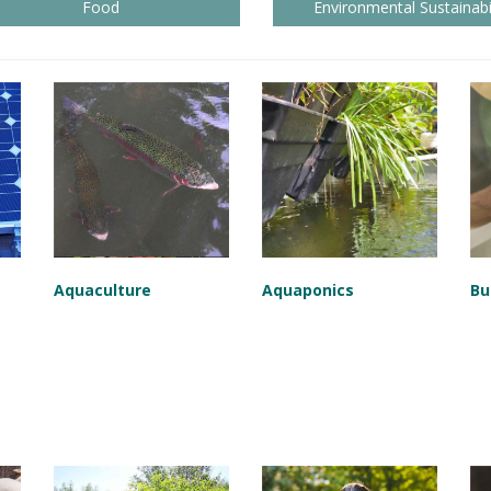
Food
Environmental Sustainabil
Aquaculture
Aquaponics
Bu