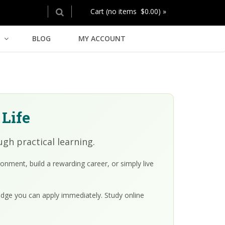
Cart (no items $0.00) »
BLOG
MY ACCOUNT
 Life
gh practical learning.
nment, build a rewarding career, or simply live
edge you can apply immediately. Study online