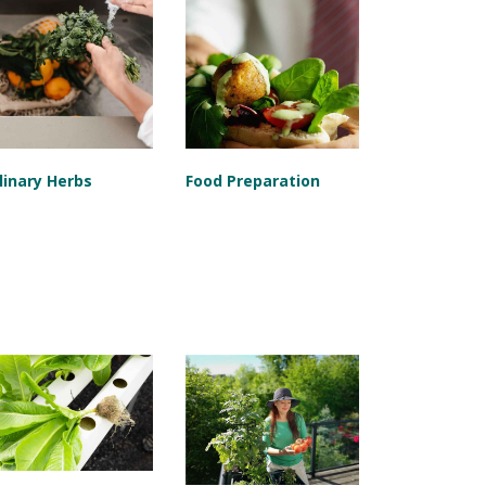
linary Herbs
Food Preparation