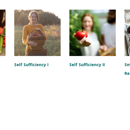
Self Sufficiency I
Self Sufficiency II
Sm
Re