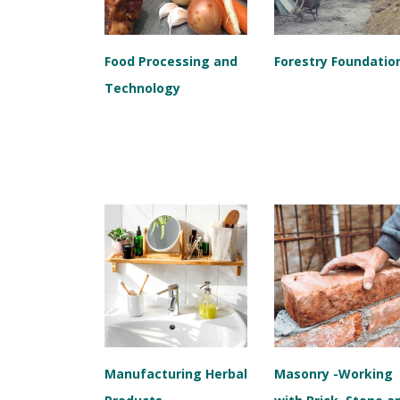
Food Processing and
Forestry Foundatio
Technology
Manufacturing Herbal
Masonry -Working