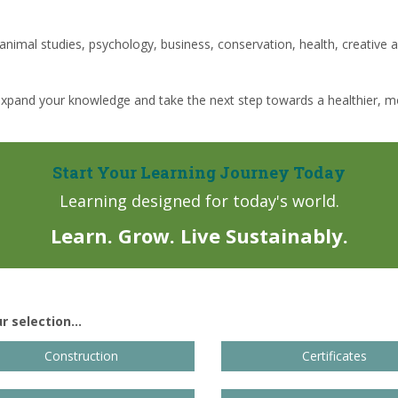
 animal studies, psychology, business, conservation, health, creative ar
expand your knowledge and take the next step towards a healthier, mo
Start Your Learning Journey Today
Learning designed for today's world.
Learn. Grow. Live Sustainably.
 selection...
Construction
Certificates