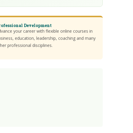
rofessional Development
vance your career with flexible online courses in
siness, education, leadership, coaching and many
her professional disciplines.