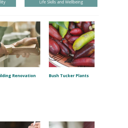
ity
Life Skills and Wellbeing
ilding Renovation
Bush Tucker Plants