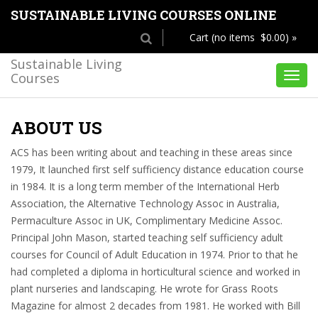
SUSTAINABLE LIVING COURSES ONLINE
Cart (no items $0.00) »
Sustainable Living
Courses
Toggl
navig
ABOUT US
ACS has been writing about and teaching in these areas since
1979, It launched first self sufficiency distance education course
in 1984. It is a long term member of the International Herb
Association, the Alternative Technology Assoc in Australia,
Permaculture Assoc in UK, Complimentary Medicine Assoc.
Principal John Mason, started teaching self sufficiency adult
courses for Council of Adult Education in 1974. Prior to that he
had completed a diploma in horticultural science and worked in
plant nurseries and landscaping. He wrote for Grass Roots
Magazine for almost 2 decades from 1981. He worked with Bill