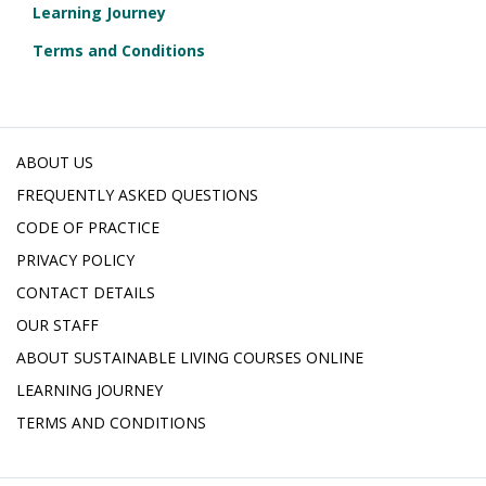
Learning Journey
Terms and Conditions
ABOUT US
FREQUENTLY ASKED QUESTIONS
CODE OF PRACTICE
PRIVACY POLICY
CONTACT DETAILS
OUR STAFF
ABOUT SUSTAINABLE LIVING COURSES ONLINE
LEARNING JOURNEY
TERMS AND CONDITIONS