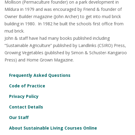
Mollison (Permaculture founder) on a park development in
Mildura in 1979 and was encouraged by Friend & founder of
Owner Builder magazine (John Archer) to get into mud brick
building in 1980. In 1982 he built the schools first office from
mud brick.
John & staff have had many books published including
“Sustainable Agriculture” published by Landlinks (CSIRO) Press,
Growing Vegetables (published by Simon & Schuster-Kangaroo
Press) and Home Grown Magazine.
Frequently Asked Questions
Code of Practice
Privacy Policy
Contact Details
Our Staff
About Sustainable Living Courses Online