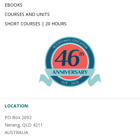
EBOOKS
COURSES AND UNITS
SHORT COURSES | 20 HOURS
LOCATION:
PO Box 2092
Nerang, QLD 4211
AUSTRALIA