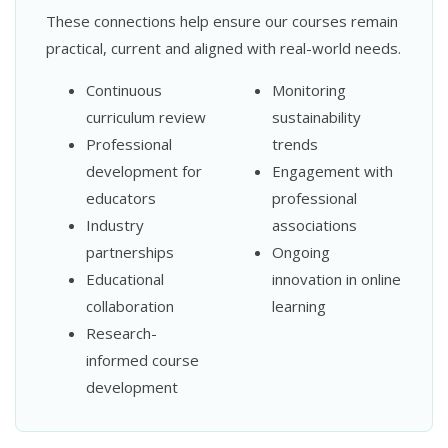
These connections help ensure our courses remain
practical, current and aligned with real-world needs.
Continuous
Monitoring
curriculum review
sustainability
Professional
trends
development for
Engagement with
educators
professional
Industry
associations
partnerships
Ongoing
Educational
innovation in online
collaboration
learning
Research-
informed course
development