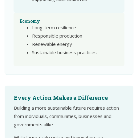
Economy
Long-term resilience
Responsible production
Renewable energy
Sustainable business practices
Every Action Makes a Difference
Building a more sustainable future requires action
from individuals, communities, businesses and
governments alike.
While large-scale policy and innovation are