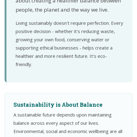
about creating a healthier balance between
people, the planet and the way we live.
Living sustainably doesn't require perfection. Every
positive decision - whether it's reducing waste,
growing your own food, conserving water or
supporting ethical businesses - helps create a
healthier and more resilient future. It's eco-
friendly.
Sustainability is About Balance
A sustainable future depends upon maintaining
balance across every aspect of our lives.
Environmental, social and economic wellbeing are all