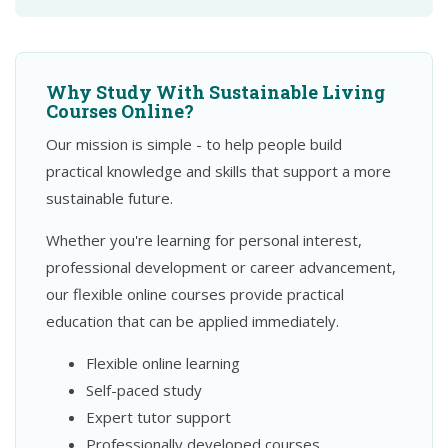
Why Study With Sustainable Living
Courses Online?
Our mission is simple - to help people build
practical knowledge and skills that support a more
sustainable future.
Whether you're learning for personal interest,
professional development or career advancement,
our flexible online courses provide practical
education that can be applied immediately.
Flexible online learning
Self-paced study
Expert tutor support
Professionally developed courses