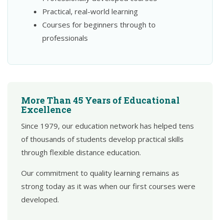
Practical, real-world learning
Courses for beginners through to
professionals
More Than 45 Years of Educational
Excellence
Since 1979, our education network has helped tens
of thousands of students develop practical skills
through flexible distance education.
Our commitment to quality learning remains as
strong today as it was when our first courses were
developed.