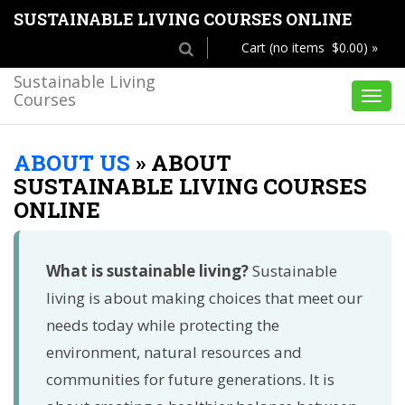
SUSTAINABLE LIVING COURSES ONLINE
Cart (no items $0.00) »
Sustainable Living
Courses
Toggl
navig
ABOUT US
»
ABOUT
SUSTAINABLE LIVING COURSES
ONLINE
What is sustainable living?
Sustainable
living is about making choices that meet our
needs today while protecting the
environment, natural resources and
communities for future generations. It is