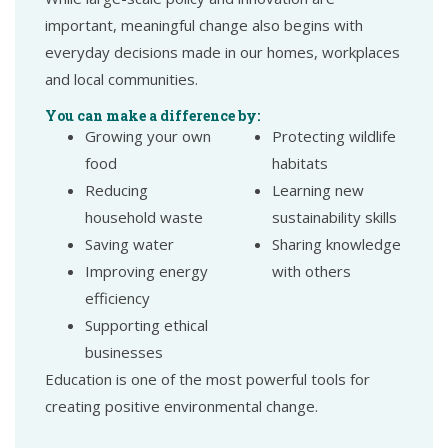
important, meaningful change also begins with
everyday decisions made in our homes, workplaces
and local communities.
You can make a difference by:
Growing your own
Protecting wildlife
food
habitats
Reducing
Learning new
household waste
sustainability skills
Saving water
Sharing knowledge
Improving energy
with others
efficiency
Supporting ethical
businesses
Education is one of the most powerful tools for
creating positive environmental change.