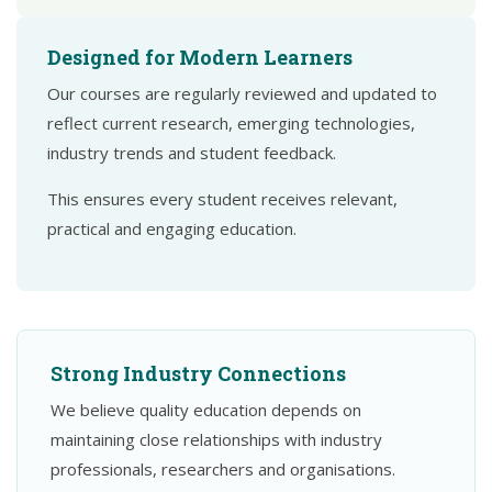
Designed for Modern Learners
Our courses are regularly reviewed and updated to
reflect current research, emerging technologies,
industry trends and student feedback.
This ensures every student receives relevant,
practical and engaging education.
Strong Industry Connections
We believe quality education depends on
maintaining close relationships with industry
professionals, researchers and organisations.