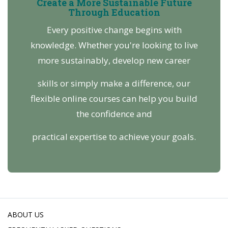
Create a More Sustainable Future
Through Education
Every positive change begins with
knowledge. Whether you're looking to live
more sustainably, develop new career
skills or simply make a difference, our
flexible online courses can help you build
the confidence and
practical expertise to achieve your goals.
ABOUT US