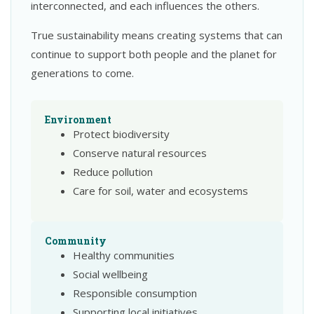
interconnected, and each influences the others.
True sustainability means creating systems that can
continue to support both people and the planet for
generations to come.
Environment
Protect biodiversity
Conserve natural resources
Reduce pollution
Care for soil, water and ecosystems
Community
Healthy communities
Social wellbeing
Responsible consumption
Supporting local initiatives