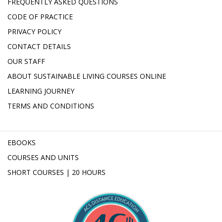
FREQUENTLY ASKED QUESTIONS
CODE OF PRACTICE
PRIVACY POLICY
CONTACT DETAILS
OUR STAFF
ABOUT SUSTAINABLE LIVING COURSES ONLINE
LEARNING JOURNEY
TERMS AND CONDITIONS
EBOOKS
COURSES AND UNITS
SHORT COURSES | 20 HOURS