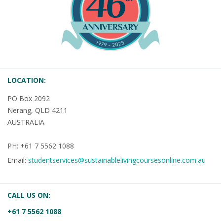
LOCATION:
PO Box 2092
Nerang, QLD 4211
AUSTRALIA
PH: +61 7 5562 1088
Email:
studentservices@sustainablelivingcoursesonline.com.au
CALL US ON:
+61 7 5562 1088