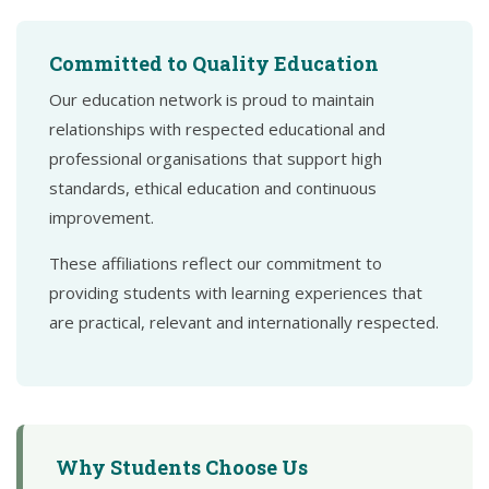
Committed to Quality Education
Our education network is proud to maintain
relationships with respected educational and
professional organisations that support high
standards, ethical education and continuous
improvement.
These affiliations reflect our commitment to
providing students with learning experiences that
are practical, relevant and internationally respected.
Why Students Choose Us