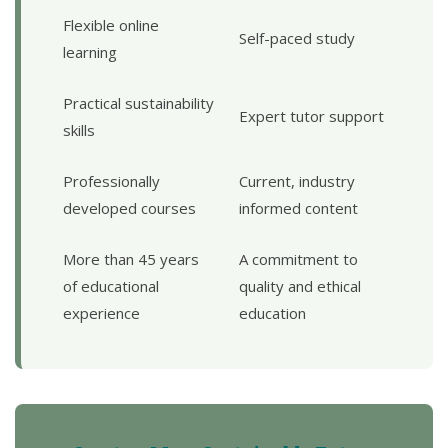
Flexible online
Self-paced study
learning
Practical sustainability
Expert tutor support
skills
Professionally
Current, industry
developed courses
informed content
More than 45 years
A commitment to
of educational
quality and ethical
experience
education