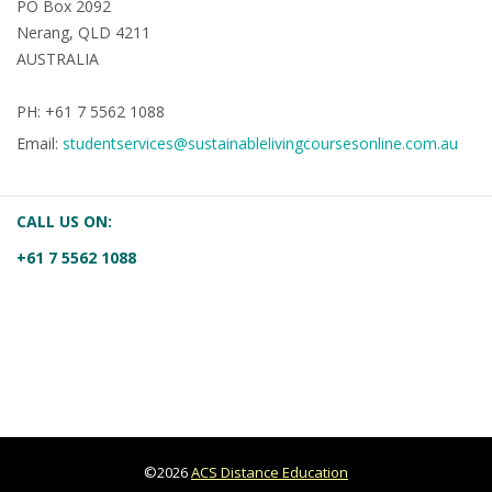
PO Box 2092
Nerang, QLD 4211
AUSTRALIA
PH: +61 7 5562 1088
Email:
studentservices@sustainablelivingcoursesonline.com.au
CALL US ON:
+61 7 5562 1088
©2026
ACS Distance Education