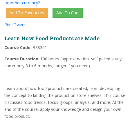
Another currency?
Pin It
Tweet
Learn How Food Products are Made
Course Code
: BSS301
Course Duration
: 100 hours (approximation, self paced study,
commonly 3 to 6 months, longer if you need)
Learn about how food products are created, from developing
the concept to landing the product on store shelves. This course
discusses food trends, focus groups, analysis, and more. At the
end of the course, apply your knowledge and design your own
food product.