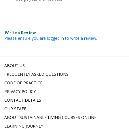
Write a Review
Please ensure you are logged in to write a review.
ABOUT US
FREQUENTLY ASKED QUESTIONS
CODE OF PRACTICE
PRIVACY POLICY
CONTACT DETAILS
OUR STAFF
ABOUT SUSTAINABLE LIVING COURSES ONLINE
LEARNING JOURNEY