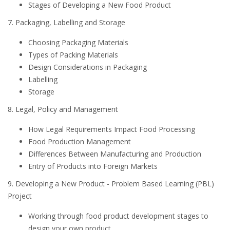
Stages of Developing a New Food Product
7. Packaging, Labelling and Storage
Choosing Packaging Materials
Types of Packing Materials
Design Considerations in Packaging
Labelling
Storage
8. Legal, Policy and Management
How Legal Requirements Impact Food Processing
Food Production Management
Differences Between Manufacturing and Production
Entry of Products into Foreign Markets
9. Developing a New Product - Problem Based Learning (PBL)
Project
Working through food product development stages to
design your own product