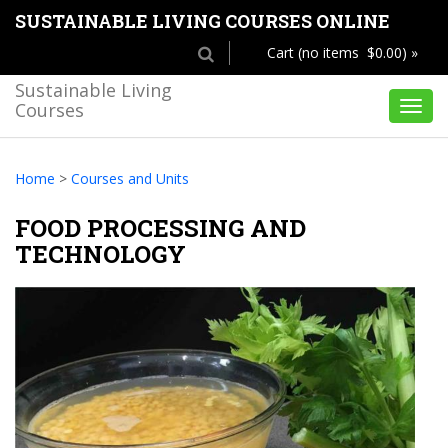
SUSTAINABLE LIVING COURSES ONLINE
Cart (no items $0.00) »
Sustainable Living
Courses
Toggl
navig
Home
>
Courses and Units
FOOD PROCESSING AND
TECHNOLOGY