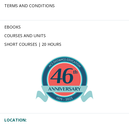
TERMS AND CONDITIONS
EBOOKS
COURSES AND UNITS
SHORT COURSES | 20 HOURS
LOCATION: