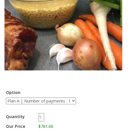
Option
Quantity
Our Price
$781.66