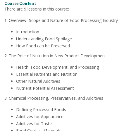
Course Content
There are 9 lessons in this course:
1. Overview -Scope and Nature of Food Processing Industry
Introduction
Understanding Food Spoilage
How Food can be Preserved
2. The Role of Nutrition in New Product Development
Health, Food Development, and Processing
Essential Nutrients and Nutrition
Other Natural Additives
Nutrient Potential Assessment
3. Chemical Processing, Preservatives, and Additives
Defining Processed Foods
Additives for Appearance
Additives for Taste
Food Contact Materials