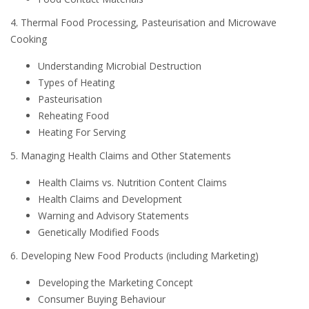
4. Thermal Food Processing, Pasteurisation and Microwave
Cooking
Understanding Microbial Destruction
Types of Heating
Pasteurisation
Reheating Food
Heating For Serving
5. Managing Health Claims and Other Statements
Health Claims vs. Nutrition Content Claims
Health Claims and Development
Warning and Advisory Statements
Genetically Modified Foods
6. Developing New Food Products (including Marketing)
Developing the Marketing Concept
Consumer Buying Behaviour