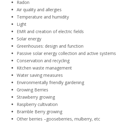
Radon
Air quality and allergies
Temperature and humidity
Light
EMR and creation of electric fields
Solar energy
Greenhouses: design and function
Passive solar energy collection and active systems
Conservation and recycling
Kitchen waste management
Water saving measures
Environmentally friendly gardening
Growing Berries
Strawberry growing
Raspberry cultivation
Bramble Berry growing
Other berries –gooseberries, mulberry, etc