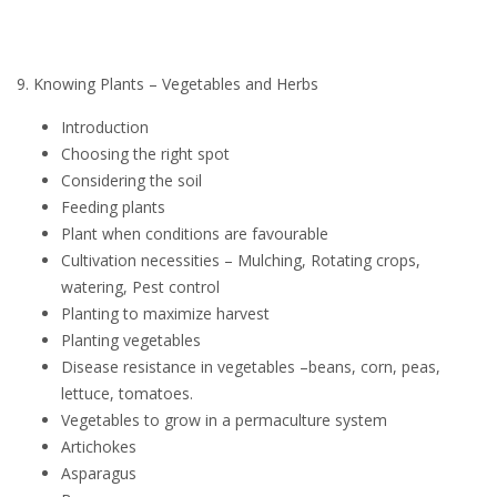
9. Knowing Plants – Vegetables and Herbs
Introduction
Choosing the right spot
Considering the soil
Feeding plants
Plant when conditions are favourable
Cultivation necessities – Mulching, Rotating crops,
watering, Pest control
Planting to maximize harvest
Planting vegetables
Disease resistance in vegetables –beans, corn, peas,
lettuce, tomatoes.
Vegetables to grow in a permaculture system
Artichokes
Asparagus