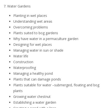
7. Water Gardens
Planting in wet places
Understanding wet areas
Overcoming problems
Plants suited to bog gardens
Why have water in a permaculture garden
Designing for wet places
Managing water in sun or shade
Water life
Construction
Waterproofing
Managing a healthy pond
Plants that can damage ponds
Plants suitable for water –submerged, floating and bog
plants
Growing water chestnut
Establishing a water garden