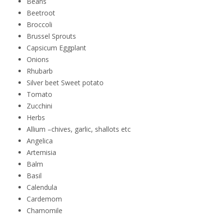
Beans
Beetroot
Broccoli
Brussel Sprouts
Capsicum Eggplant
Onions
Rhubarb
Silver beet Sweet potato
Tomato
Zucchini
Herbs
Allium –chives, garlic, shallots etc
Angelica
Artemisia
Balm
Basil
Calendula
Cardemom
Chamomile