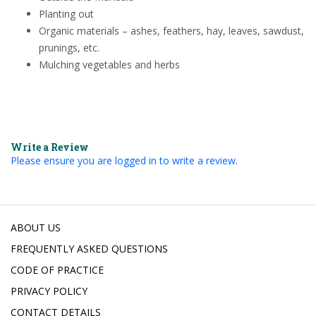
Planting out
Organic materials – ashes, feathers, hay, leaves, sawdust,
prunings, etc.
Mulching vegetables and herbs
Write a Review
Please ensure you are logged in to write a review.
ABOUT US
FREQUENTLY ASKED QUESTIONS
CODE OF PRACTICE
PRIVACY POLICY
CONTACT DETAILS