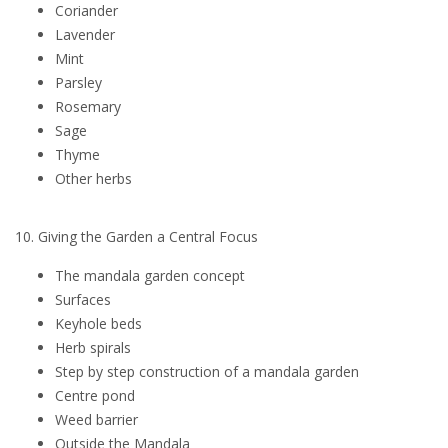
Coriander
Lavender
Mint
Parsley
Rosemary
Sage
Thyme
Other herbs
10. Giving the Garden a Central Focus
The mandala garden concept
Surfaces
Keyhole beds
Herb spirals
Step by step construction of a mandala garden
Centre pond
Weed barrier
Outside the Mandala