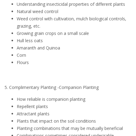
Understanding insecticidal properties of different plants
Natural weed control
Weed control with cultivation, mulch biological controls,
grazing, etc.
Growing grain crops on a small scale
Hull less oats
Amaranth and Quinoa
Corn
Flours
5. Complimentary Planting -Companion Planting
How reliable is companion planting
Repellent plants
Attractant plants
Plants that impact on the soil conditions
Planting combinations that may be mutually beneficial
Combinations sometimes considered undesirable