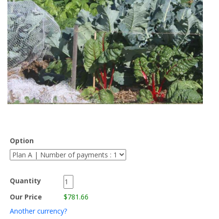
Option
Quantity
Our Price
$781.66
Another currency?