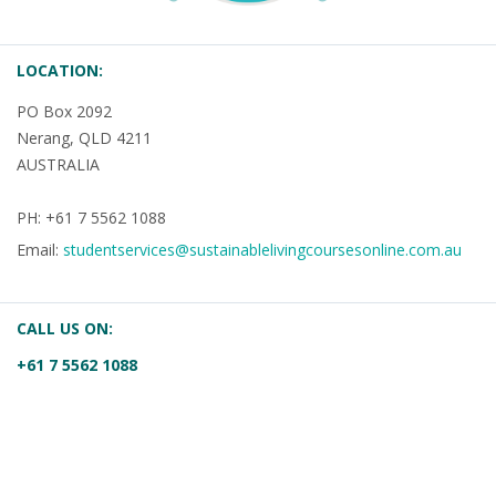
LOCATION:
PO Box 2092
Nerang, QLD 4211
AUSTRALIA
PH: +61 7 5562 1088
Email:
studentservices@sustainablelivingcoursesonline.com.au
CALL US ON:
+61 7 5562 1088