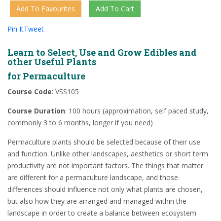
Pin It
Tweet
Learn to Select, Use and Grow Edibles and
other Useful Plants
for Permaculture
Course Code
: VSS105
Course Duration
: 100 hours (approximation, self paced study,
commonly 3 to 6 months, longer if you need)
Permaculture plants should be selected because of their use
and function. Unlike other landscapes, aesthetics or short term
productivity are not important factors. The things that matter
are different for a permaculture landscape, and those
differences should influence not only what plants are chosen,
but also how they are arranged and managed within the
landscape in order to create a balance between ecosystem