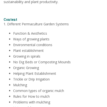
sustainability and plant productivity.
Content
1. Different Permaculture Garden Systems
Function & Aesthetics
Ways of growing plants
Environmental conditions
Plant establishment
Growing in spirals
No Dig Beds or Composting Mounds
Organic Growing
Helping Plant Establishment
Trickle or Drip Irrigation
Mulching
Common types of organic mulch
Rules for How to mulch
Problems with mulching