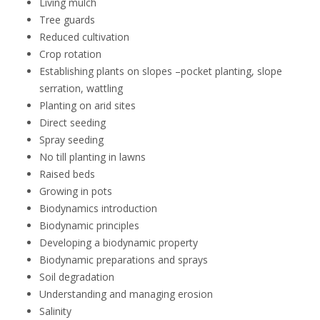
Living mulch
Tree guards
Reduced cultivation
Crop rotation
Establishing plants on slopes –pocket planting, slope
serration, wattling
Planting on arid sites
Direct seeding
Spray seeding
No till planting in lawns
Raised beds
Growing in pots
Biodynamics introduction
Biodynamic principles
Developing a biodynamic property
Biodynamic preparations and sprays
Soil degradation
Understanding and managing erosion
Salinity