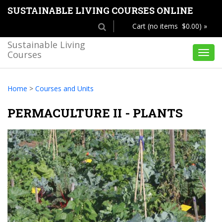
SUSTAINABLE LIVING COURSES ONLINE
Cart (no items $0.00) »
Sustainable Living
Courses
Toggl
navig
Home
>
Courses and Units
PERMACULTURE II - PLANTS