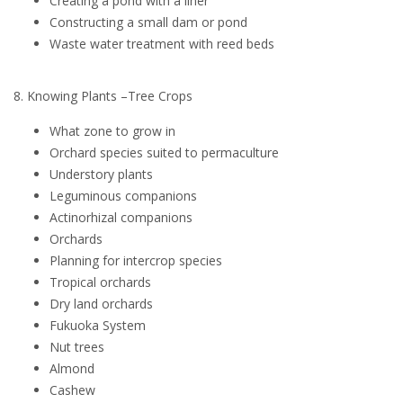
Creating a pond with a liner
Constructing a small dam or pond
Waste water treatment with reed beds
8. Knowing Plants –Tree Crops
What zone to grow in
Orchard species suited to permaculture
Understory plants
Leguminous companions
Actinorhizal companions
Orchards
Planning for intercrop species
Tropical orchards
Dry land orchards
Fukuoka System
Nut trees
Almond
Cashew