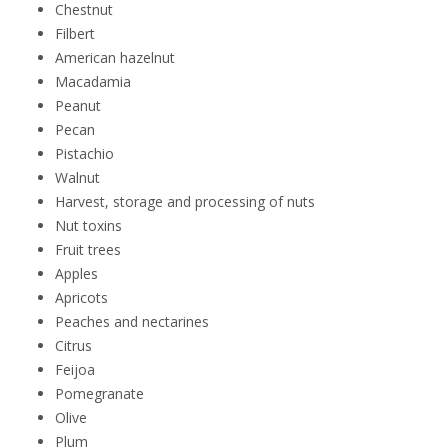
Chestnut
Filbert
American hazelnut
Macadamia
Peanut
Pecan
Pistachio
Walnut
Harvest, storage and processing of nuts
Nut toxins
Fruit trees
Apples
Apricots
Peaches and nectarines
Citrus
Feijoa
Pomegranate
Olive
Plum