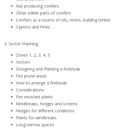
Nut producing conifers
Other edible parts of conifers
Conifers as a source of oils, resins, building timber
Cypress and Pines
3. Sector Planning
Zones 1, 2, 3, 4, 5
Sectors
Designing and Planting a firebreak
Fire prone areas
How to arrange a firebreak
Considerations
Fire resistant plants
Windbreaks, hedges and screens
Hedges for different conditions
Plants for windbreaks
Long narrow spaces