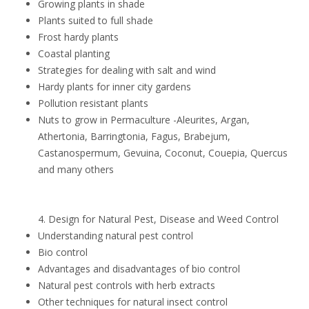
Growing plants in shade
Plants suited to full shade
Frost hardy plants
Coastal planting
Strategies for dealing with salt and wind
Hardy plants for inner city gardens
Pollution resistant plants
Nuts to grow in Permaculture -Aleurites, Argan,
Athertonia, Barringtonia, Fagus, Brabejum,
Castanospermum, Gevuina, Coconut, Couepia, Quercus
and many others
4. Design for Natural Pest, Disease and Weed Control
Understanding natural pest control
Bio control
Advantages and disadvantages of bio control
Natural pest controls with herb extracts
Other techniques for natural insect control