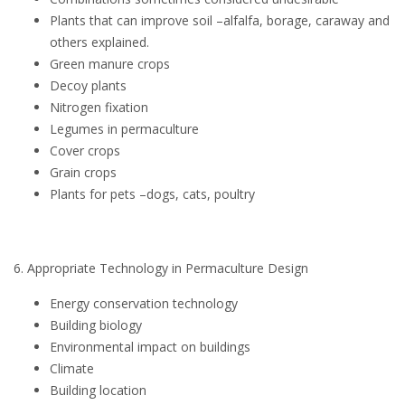
Plants that can improve soil –alfalfa, borage, caraway and
others explained.
Green manure crops
Decoy plants
Nitrogen fixation
Legumes in permaculture
Cover crops
Grain crops
Plants for pets –dogs, cats, poultry
6. Appropriate Technology in Permaculture Design
Energy conservation technology
Building biology
Environmental impact on buildings
Climate
Building location