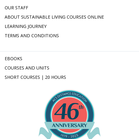
OUR STAFF
ABOUT SUSTAINABLE LIVING COURSES ONLINE
LEARNING JOURNEY
TERMS AND CONDITIONS
EBOOKS
COURSES AND UNITS
SHORT COURSES | 20 HOURS