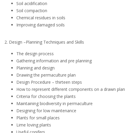
Soil acidification
Soil compaction
Chemical residues in soils
Improving damaged soils
2. Design –Planning Techniques and Skills
The design process
Gathering information and pre planning
Planning and design
Drawing the permaculture plan
Design Procedure – thirteen steps
How to represent different components on a drawn plan
Criteria for choosing the plants
Maintaining biodiversity in permaculture
Designing for low maintenance
Plants for small places
Lime loving plants
Useful conifers