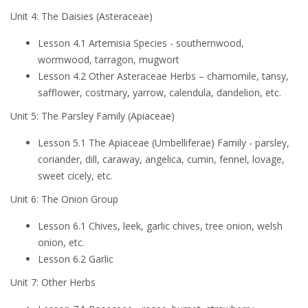
Unit 4: The Daisies (Asteraceae)
Lesson 4.1 Artemisia Species - southernwood,
wormwood, tarragon, mugwort
Lesson 4.2 Other Asteraceae Herbs – chamomile, tansy,
safflower, costmary, yarrow, calendula, dandelion, etc.
Unit 5: The Parsley Family (Apiaceae)
Lesson 5.1 The Apiaceae (Umbelliferae) Family - parsley,
coriander, dill, caraway, angelica, cumin, fennel, lovage,
sweet cicely, etc.
Unit 6: The Onion Group
Lesson 6.1 Chives, leek, garlic chives, tree onion, welsh
onion, etc.
Lesson 6.2 Garlic
Unit 7: Other Herbs