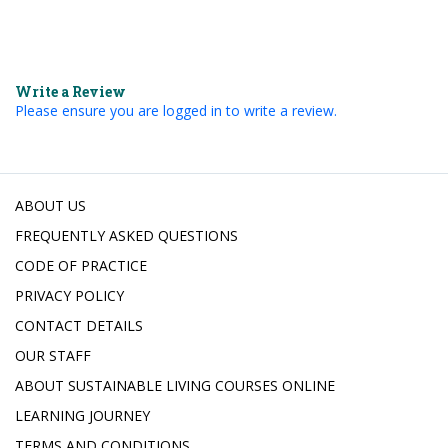
Write a Review
Please ensure you are logged in to write a review.
ABOUT US
FREQUENTLY ASKED QUESTIONS
CODE OF PRACTICE
PRIVACY POLICY
CONTACT DETAILS
OUR STAFF
ABOUT SUSTAINABLE LIVING COURSES ONLINE
LEARNING JOURNEY
TERMS AND CONDITIONS