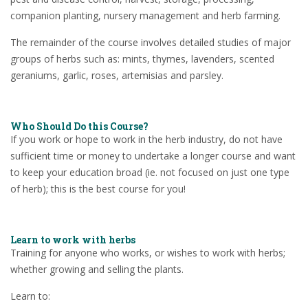
companion planting, nursery management and herb farming.
The remainder of the course involves detailed studies of major
groups of herbs such as: mints, thymes, lavenders, scented
geraniums, garlic, roses, artemisias and parsley.
Who Should Do this Course?
If you work or hope to work in the herb industry, do not have
sufficient time or money to undertake a longer course and want
to keep your education broad (ie. not focused on just one type
of herb); this is the best course for you!
Learn to work with herbs
Training for anyone who works, or wishes to work with herbs;
whether growing and selling the plants.
Learn to: