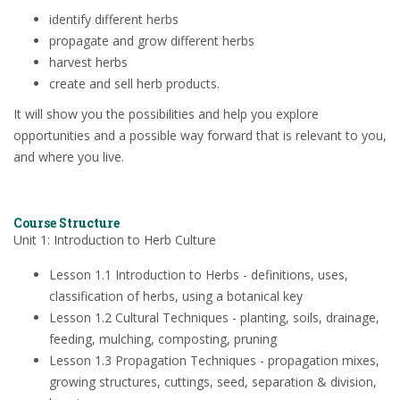
identify different herbs
propagate and grow different herbs
harvest herbs
create and sell herb products.
It will show you the possibilities and help you explore
opportunities and a possible way forward that is relevant to you,
and where you live.
Course Structure
Unit 1: Introduction to Herb Culture
Lesson 1.1 Introduction to Herbs - definitions, uses,
classification of herbs, using a botanical key
Lesson 1.2 Cultural Techniques - planting, soils, drainage,
feeding, mulching, composting, pruning
Lesson 1.3 Propagation Techniques - propagation mixes,
growing structures, cuttings, seed, separation & division,