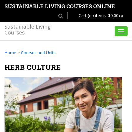
SUSTAINABLE LIVING COURSES ONLINE
Cart (no items $0.00) »
Sustainable Living
Courses
Toggl
navig
Home
>
Courses and Units
HERB CULTURE