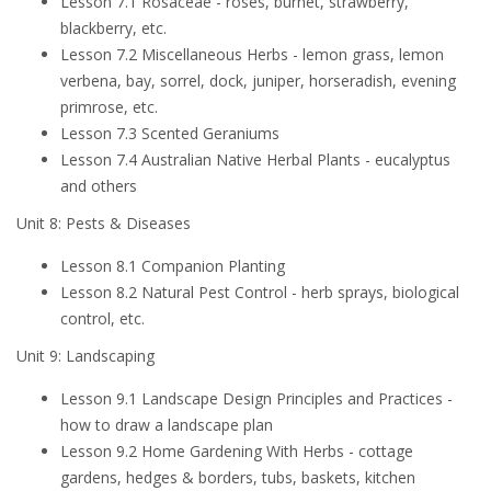
Lesson 7.1 Rosaceae - roses, burnet, strawberry,
blackberry, etc.
Lesson 7.2 Miscellaneous Herbs - lemon grass, lemon
verbena, bay, sorrel, dock, juniper, horseradish, evening
primrose, etc.
Lesson 7.3 Scented Geraniums
Lesson 7.4 Australian Native Herbal Plants - eucalyptus
and others
Unit 8: Pests & Diseases
Lesson 8.1 Companion Planting
Lesson 8.2 Natural Pest Control - herb sprays, biological
control, etc.
Unit 9: Landscaping
Lesson 9.1 Landscape Design Principles and Practices -
how to draw a landscape plan
Lesson 9.2 Home Gardening With Herbs - cottage
gardens, hedges & borders, tubs, baskets, kitchen