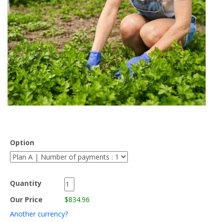
Option
Quantity
Our Price
$834.96
Another currency?