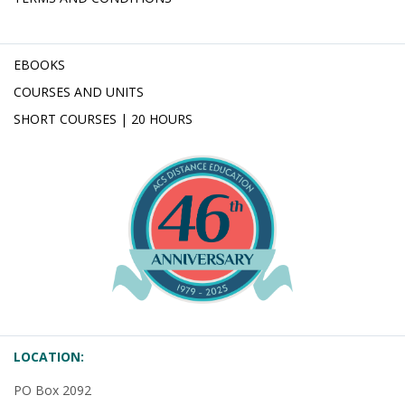
EBOOKS
COURSES AND UNITS
SHORT COURSES | 20 HOURS
LOCATION:
PO Box 2092