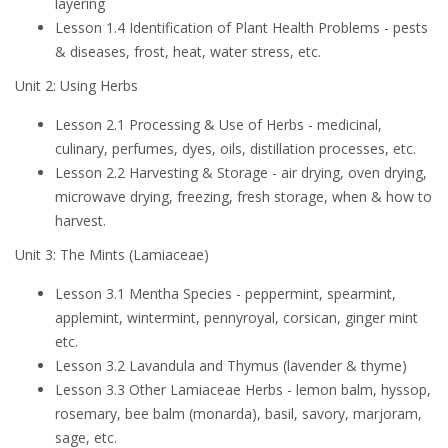
layering
Lesson 1.4 Identification of Plant Health Problems - pests
& diseases, frost, heat, water stress, etc.
Unit 2: Using Herbs
Lesson 2.1 Processing & Use of Herbs - medicinal,
culinary, perfumes, dyes, oils, distillation processes, etc.
Lesson 2.2 Harvesting & Storage - air drying, oven drying,
microwave drying, freezing, fresh storage, when & how to
harvest.
Unit 3: The Mints (Lamiaceae)
Lesson 3.1 Mentha Species - peppermint, spearmint,
applemint, wintermint, pennyroyal, corsican, ginger mint
etc.
Lesson 3.2 Lavandula and Thymus (lavender & thyme)
Lesson 3.3 Other Lamiaceae Herbs - lemon balm, hyssop,
rosemary, bee balm (monarda), basil, savory, marjoram,
sage, etc.