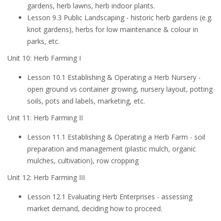
gardens, herb lawns, herb indoor plants.
Lesson 9.3 Public Landscaping - historic herb gardens (e.g.
knot gardens), herbs for low maintenance & colour in
parks, etc.
Unit 10: Herb Farming I
Lesson 10.1 Establishing & Operating a Herb Nursery -
open ground vs container growing, nursery layout, potting
soils, pots and labels, marketing, etc.
Unit 11: Herb Farming II
Lesson 11.1 Establishing & Operating a Herb Farm - soil
preparation and management (plastic mulch, organic
mulches, cultivation), row cropping
Unit 12: Herb Farming III
Lesson 12.1 Evaluating Herb Enterprises - assessing
market demand, deciding how to proceed.