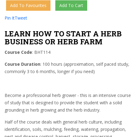
Pin It
Tweet
LEARN HOW TO START A HERB
BUSINESS OR HERB FARM
Course Code
: BHT114
Course Duration
: 100 hours (approximation, self paced study,
commonly 3 to 6 months, longer if you need)
Become a professional herb grower - this is an intensive course
of study that is designed to provide the student with a solid
grounding in herb growing and the herb industry.
Half of the course deals with general herb culture, including
identification, soils, mulching, feeding, watering, propagation,
pest and disease control, harvest, storage, processing,