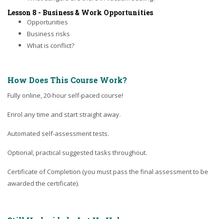
Lesson 8 - Business & Work Opportunities
Opportunities
Business risks
What is conflict?
How Does This Course Work?
Fully online, 20-hour self-paced course!
Enrol any time and start straight away.
Automated self-assessment tests.
Optional, practical suggested tasks throughout.
Certificate of Completion (you must pass the final assessment to be
awarded the certificate).