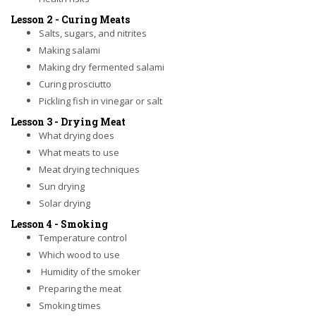
Lesson 2 - Curing Meats
Salts, sugars, and nitrites
Making salami
Making dry fermented salami
Curing prosciutto
Pickling fish in vinegar or salt
Lesson 3 - Drying Meat
What drying does
What meats to use
Meat drying techniques
Sun drying
Solar drying
Lesson 4 - Smoking
Temperature control
Which wood to use
Humidity of the smoker
Preparing the meat
Smoking times