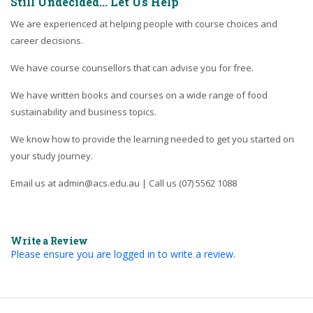
Still Undecided... Let Us Help
We are experienced at helping people with course choices and
career decisions.
We have course counsellors that can advise you for free.
We have written books and courses on a wide range of food
sustainability and business topics.
We know how to provide the learning needed to get you started on
your study journey.
Email us at admin@acs.edu.au | Call us (07) 5562 1088
Write a Review
Please ensure you are logged in to write a review.