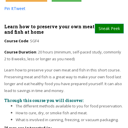
Pin It
Tweet
Learn how to preserve your own meat
Sneak Peek
and fish at home
Course Code
: SGF4
Course Duration
: 20 hours (minimum, self-paced study, commonly
2 to 8 weeks, less or longer as you need)
Learn how to preserve your own meat and fish in this short course.
Preserving meat and fish is a great way to make your own food last
longer and eat healthy food you have prepared yourself. It can also
lead to savings in time and money.
Through this course you will discover:
The different methods available to you for food preservation.
How to cure, dry, or smoke fish and meat.
What is involved in canning, freezing, or vacuum packaging.