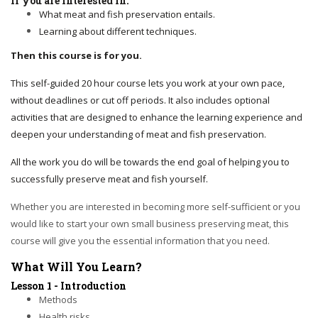
If you are interested in:
What meat and fish preservation entails.
Learning about different techniques.
Then this course is for you.
This self-guided 20 hour course lets you work at your own pace,
without deadlines or cut off periods. It also includes optional
activities that are designed to enhance the learning experience and
deepen your understanding of meat and fish preservation.
All the work you do will be towards the end goal of helping you to
successfully preserve meat and fish yourself.
Whether you are interested in becoming more self-sufficient or you
would like to start your own small business preserving meat, this
course will give you the essential information that you need.
What Will You Learn?
Lesson 1 - Introduction
Methods
Health risks