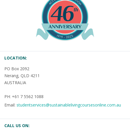
LOCATION:
PO Box 2092
Nerang, QLD 4211
AUSTRALIA
PH: +61 7 5562 1088
Email:
studentservices@sustainablelivingcoursesonline.com.au
CALL US ON: