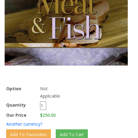
Option
Not
Applicable
Quantity
Our Price
$250.00
Another currency?