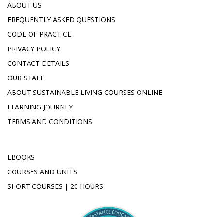
ABOUT US
FREQUENTLY ASKED QUESTIONS
CODE OF PRACTICE
PRIVACY POLICY
CONTACT DETAILS
OUR STAFF
ABOUT SUSTAINABLE LIVING COURSES ONLINE
LEARNING JOURNEY
TERMS AND CONDITIONS
EBOOKS
COURSES AND UNITS
SHORT COURSES | 20 HOURS