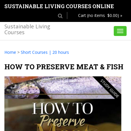
SUSTAINABLE LIVING COURSES ONLINE
Cart (no items $0.00) »
Sustainable Living
Courses
Toggl
navig
Home
>
Short Courses | 20 hours
HOW TO PRESERVE MEAT & FISH