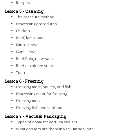
Recipes
Lesson 5 - Canning
The pressure method
Processing procedures
Chicken
Beef, lamb, pork
Minced meat
Game meats
Beef Bolognese sauce
Beef or chicken stock
Tuna
Lesson 6 - Freezing
Freezing meat, poultry, and fish
Processing meat for freezing
Freezing meat
Freezing fish and seafood
Lesson 7 - Vacuum Packaging
Types of domestic vacuum sealers
What dangers are there in vacuum sealing?