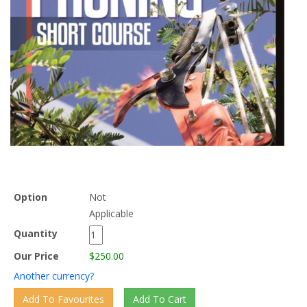
Option
Not
Applicable
Quantity
Our Price
$250.00
Another currency?