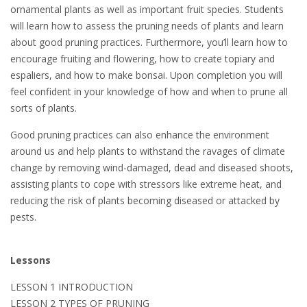
ornamental plants as well as important fruit species. Students
will learn how to assess the pruning needs of plants and learn
about good pruning practices. Furthermore, you’ll learn how to
encourage fruiting and flowering, how to create topiary and
espaliers, and how to make bonsai. Upon completion you will
feel confident in your knowledge of how and when to prune all
sorts of plants.
Good pruning practices can also enhance the environment
around us and help plants to withstand the ravages of climate
change by removing wind-damaged, dead and diseased shoots,
assisting plants to cope with stressors like extreme heat, and
reducing the risk of plants becoming diseased or attacked by
pests.
Lessons
LESSON 1 INTRODUCTION
LESSON 2 TYPES OF PRUNING