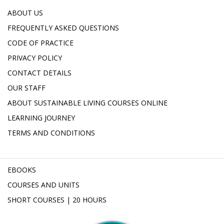
ABOUT US
FREQUENTLY ASKED QUESTIONS
CODE OF PRACTICE
PRIVACY POLICY
CONTACT DETAILS
OUR STAFF
ABOUT SUSTAINABLE LIVING COURSES ONLINE
LEARNING JOURNEY
TERMS AND CONDITIONS
EBOOKS
COURSES AND UNITS
SHORT COURSES | 20 HOURS