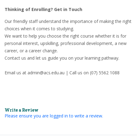
Thinking of Enrolling? Get in Touch
Our friendly staff understand the importance of making the right
choices when it comes to studying.
We want to help you choose the right course whether it is for
personal interest, upskilling, professional development, a new
career, or a career change.
Contact us and let us guide you on your learning pathway.
Email us at admin@acs.edu.au | Call us on (07) 5562 1088
Write a Review
Please ensure you are logged in to write a review.