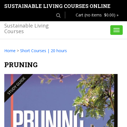
SUSTAINABLE LIVING COURSES ONLINE
Cart (no items $0.00) »
Sustainable Living
Courses
Toggl
navig
Home
>
Short Courses | 20 hours
PRUNING