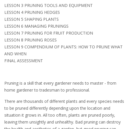
LESSON 3 PRUNING TOOLS AND EQUIPMENT
LESSON 4 PRUNING HEDGES
LESSON 5 SHAPING PLANTS
LESSON 6 MANAGING PRUNINGS
LESSON 7 PRUNING FOR FRUIT PRODUCTION
LESSON 8 PRUNING ROSES
LESSON 9 COMPENDIUM OF PLANTS: HOW TO PRUNE WHAT
AND WHEN
FINAL ASSESSMENT
Pruning is a skill that every gardener needs to master - from
home gardener to tradesman to professional.
There are thousands of different plants and every species needs
to be pruned differently depending upon the location and
situation it grows in. All too often, plants are pruned poorly,
leaving them unsightly and unhealthy. Bad pruning can destroy
the health and aesthetics of a garden, but good pruning can