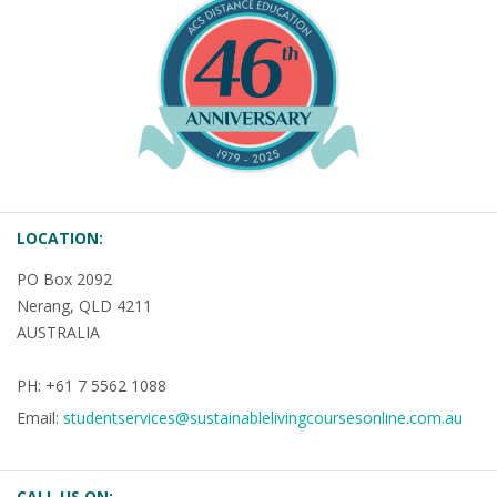
LOCATION:
PO Box 2092
Nerang, QLD 4211
AUSTRALIA
PH: +61 7 5562 1088
Email:
studentservices@sustainablelivingcoursesonline.com.au
CALL US ON: