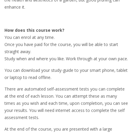
enhance it.
How does this course work?
You can enrol at any time.
Once you have paid for the course, you will be able to start
straight away.
Study when and where you like. Work through at your own pace.
You can download your study-guide to your smart phone, tablet
or laptop to read offline.
There are automated self-assessment tests you can complete
at the end of each lesson. You can attempt these as many
times as you wish and each time, upon completion, you can see
your results. You will need internet access to complete the self
assessment tests.
At the end of the course, you are presented with a large