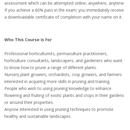
assessment which can be attempted online, anywhere, anytime.
If you achieve a 60% pass in the exam; you immediately receive
a downloadable certificate of completion with your name on it.
Who This Course Is For
Professional horticulturists, permaculture practitioners,
horticulture consultants, landscapers, and gardeners who want
to know how to prune a range of different plants.
Nursery plant growers, orchardists, crop growers, and farmers
interested in acquiring more skills in pruning and training.
People who wish to using pruning knowledge to enhance
flowering and fruiting of exotic plants and crops in their gardens
or around their properties.
Anyone interested in using pruning techniques to promote
healthy and sustainable landscapes.