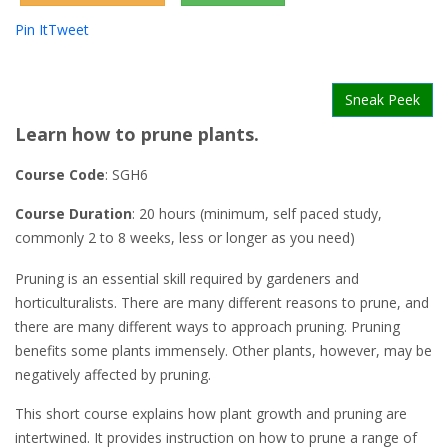
Pin It
Tweet
Sneak Peek
Learn how to prune plants.
Course Code
: SGH6
Course Duration
: 20 hours (minimum, self paced study,
commonly 2 to 8 weeks, less or longer as you need)
Pruning is an essential skill required by gardeners and
horticulturalists. There are many different reasons to prune, and
there are many different ways to approach pruning. Pruning
benefits some plants immensely. Other plants, however, may be
negatively affected by pruning.
This short course explains how plant growth and pruning are
intertwined. It provides instruction on how to prune a range of