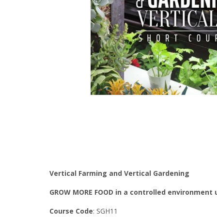
Vertical Farming and Vertical Gardening
GROW MORE FOOD in a controlled environment u
Course Code
: SGH11