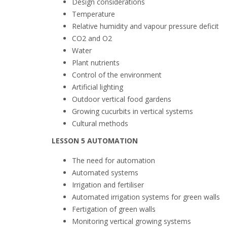
Design considerations
Temperature
Relative humidity and vapour pressure deficit
CO2 and O2
Water
Plant nutrients
Control of the environment
Artificial lighting
Outdoor vertical food gardens
Growing cucurbits in vertical systems
Cultural methods
LESSON 5 AUTOMATION
The need for automation
Automated systems
Irrigation and fertiliser
Automated irrigation systems for green walls
Fertigation of green walls
Monitoring vertical growing systems