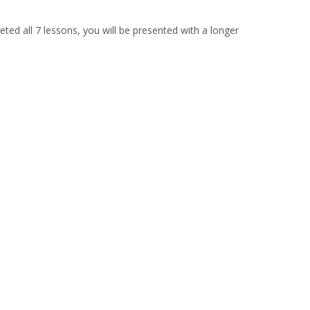
ted all 7 lessons, you will be presented with a longer