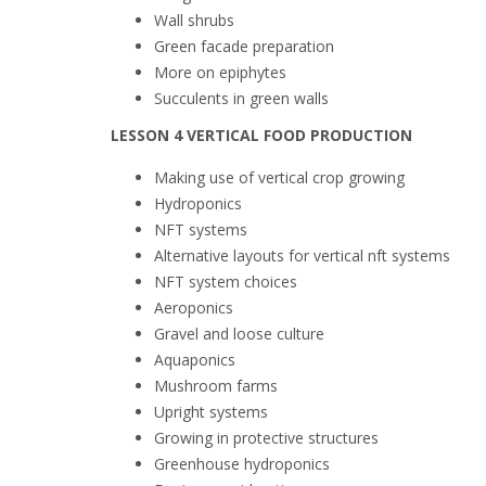
Wall shrubs
Green facade preparation
More on epiphytes
Succulents in green walls
LESSON 4 VERTICAL FOOD PRODUCTION
Making use of vertical crop growing
Hydroponics
NFT
systems
Alternative layouts for vertical
nft
systems
NFT
system choices
Aeroponics
Gravel and
loose
culture
Aquaponics
Mushroom farms
Upright systems
Growing in protective structures
Greenhouse hydroponics