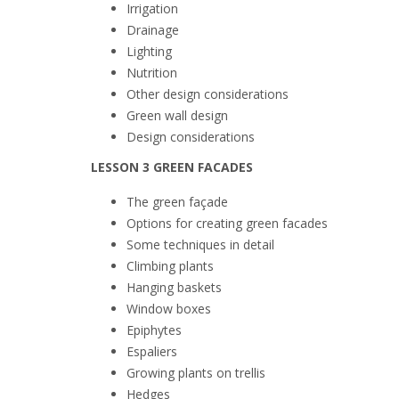
Irrigation
Drainage
Lighting
Nutrition
Other design considerations
Green wall design
Design considerations
LESSON 3 GREEN FACADES
The green façade
Options for creating green facades
Some techniques in detail
Climbing plants
Hanging baskets
Window boxes
Epiphytes
Espaliers
Growing plants on
trellis
Hedges