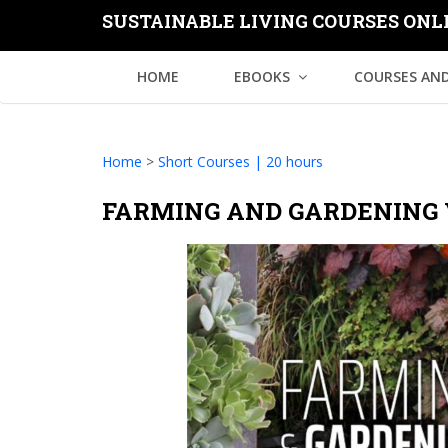
SUSTAINABLE LIVING COURSES ONL
HOME
EBOOKS
COURSES AND
Home
>
Short Courses | 20 hours
FARMING AND GARDENING 