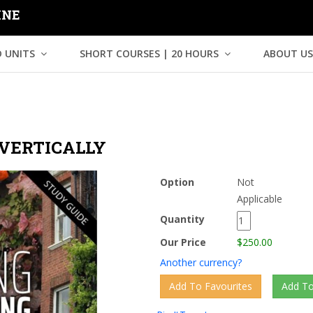
INE
 UNITS
SHORT COURSES | 20 HOURS
ABOUT US
VERTICALLY
Option
Not
Applicable
Quantity
Our Price
$250.00
Another currency?