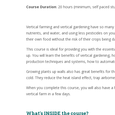
Course Duration
: 20 hours (minimum, self paced st
Vertical farming and vertical gardening have so many b
nutrients, and water, and using less pesticides on yo
their own food without the risk of their crops bein
This course is ideal for providing you with the essenti
up. You will learn the benefits of vertical gardening
production techniques and systems, how to automate y
Growing plants up walls also has great benefits for t
cold. They reduce the heat island effect, trap airbor
When you complete this course, you will also have a 
vertical farm in a few days.
What's INSIDE the course?