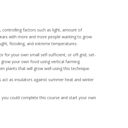
 controlling factors such as light, amount of
nt years with more and more people wanting to grow
ught, flooding, and extreme temperatures.
r for your own small self-sufficient, or off-grid, set-
to grow your own food using vertical farming
 plants that will grow well using this technique.
ts act as insulators against summer heat and winter
n, you could complete this course and start your own