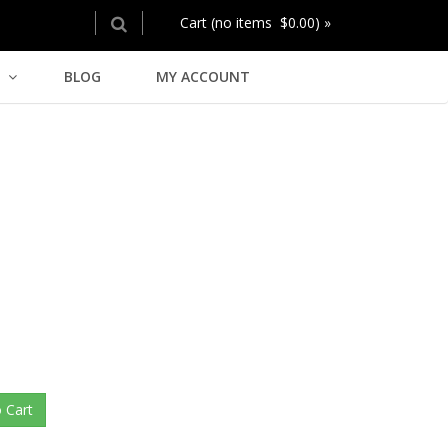
Cart (no items $0.00) »
BLOG
MY ACCOUNT