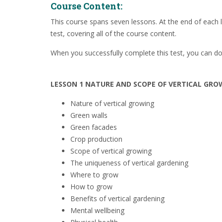
Course Content:
This course spans seven lessons. At the end of each l
test, covering all of the course content.
When you successfully complete this test, you can do
LESSON 1 NATURE AND SCOPE OF VERTICAL GRO
Nature of vertical growing
Green walls
Green facades
Crop production
Scope
of vertical growing
The uniqueness of vertical gardening
Where to grow
How to grow
Benefits of vertical gardening
Mental wellbeing