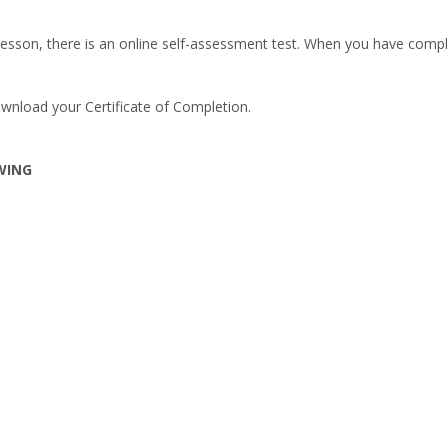
esson, there is an online self-assessment test. When you have comple
wnload your Certificate of Completion.
WING