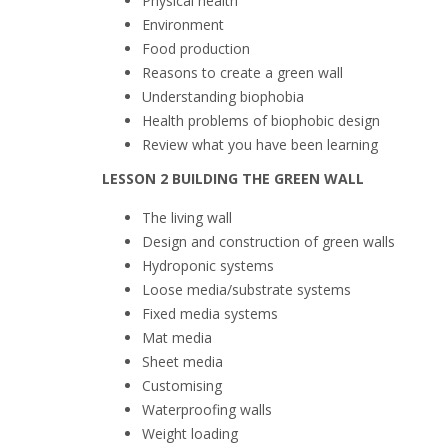
Physical health
Environment
Food production
Reasons to create a green wall
Understanding biophobia
Health problems of biophobic design
Review what you have been learning
LESSON 2 BUILDING THE GREEN WALL
The living wall
Design and construction of green walls
Hydroponic systems
Loose media/substrate systems
Fixed media systems
Mat media
Sheet media
Customising
Waterproofing walls
Weight loading