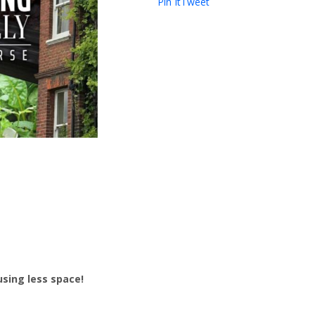
Pin It
Tweet
sing less space!