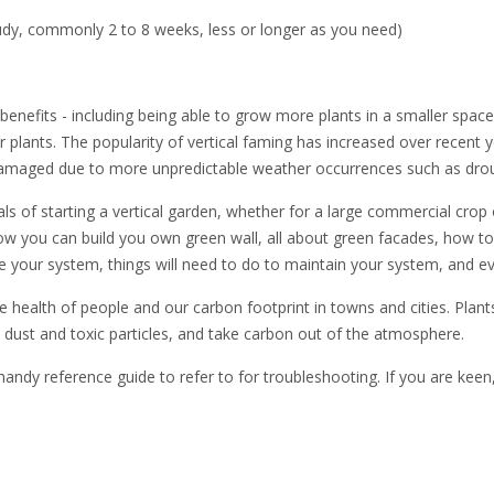
udy, commonly 2 to 8 weeks, less or longer as you need)
enefits - including being able to grow more plants in a smaller space,
ur plants. The popularity of vertical faming has increased over rece
g damaged due to more unpredictable weather occurrences such as dro
als of starting a vertical garden, whether for a large commercial crop o
, how you can build you own green wall, all about green facades, how 
our system, things will need to do to maintain your system, and even
he health of people and our carbon footprint in towns and cities. Plan
ne dust and toxic particles, and take carbon out of the atmosphere.
handy reference guide to refer to for troubleshooting. If you are kee