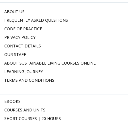
ABOUT US
FREQUENTLY ASKED QUESTIONS
CODE OF PRACTICE
PRIVACY POLICY
CONTACT DETAILS
OUR STAFF
ABOUT SUSTAINABLE LIVING COURSES ONLINE
LEARNING JOURNEY
TERMS AND CONDITIONS
EBOOKS
COURSES AND UNITS
SHORT COURSES | 20 HOURS