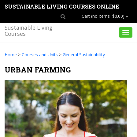
SUSTAINABLE LIVING COURSES ONLINE
Cart (no items $0.00) »
Sustainable Living
Courses
Toggl
navig
Home
>
Courses and Units
>
General Sustainability
URBAN FARMING