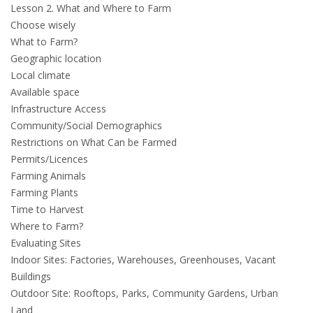
Lesson 2. What and Where to Farm
Choose wisely
What to Farm?
Geographic location
Local climate
Available space
Infrastructure Access
Community/Social Demographics
Restrictions on What Can be Farmed
Permits/Licences
Farming Animals
Farming Plants
Time to Harvest
Where to Farm?
Evaluating Sites
Indoor Sites: Factories, Warehouses, Greenhouses, Vacant
Buildings
Outdoor Site: Rooftops, Parks, Community Gardens, Urban
Land