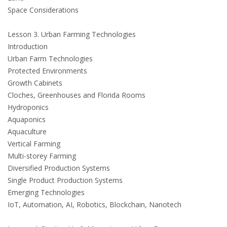
Space Considerations
Lesson 3. Urban Farming Technologies
Introduction
Urban Farm Technologies
Protected Environments
Growth Cabinets
Cloches, Greenhouses and Florida Rooms
Hydroponics
Aquaponics
Aquaculture
Vertical Farming
Multi-storey Farming
Diversified Production Systems
Single Product Production Systems
Emerging Technologies
IoT, Automation, AI, Robotics, Blockchain, Nanotech