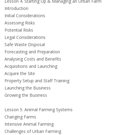
Lesson 4. Starting Up & Managing an Urban Farm
Introduction
Initial Considerations
Assessing Risks
Potential Risks
Legal Considerations
Safe Waste Disposal
Forecasting and Preparation
Analysing Costs and Benefits
Acquisitions and Launching
Acquire the Site
Property Setup and Staff Training
Launching the Business
Growing the Business
Lesson 5. Animal Farming Systems
Changing Farms
Intensive Animal Farming
Challenges of Urban Farming