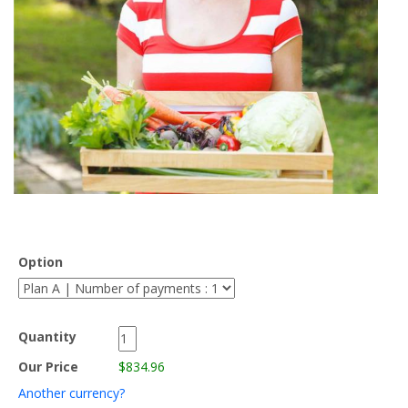
Option
Quantity
Our Price
$834.96
Another currency?