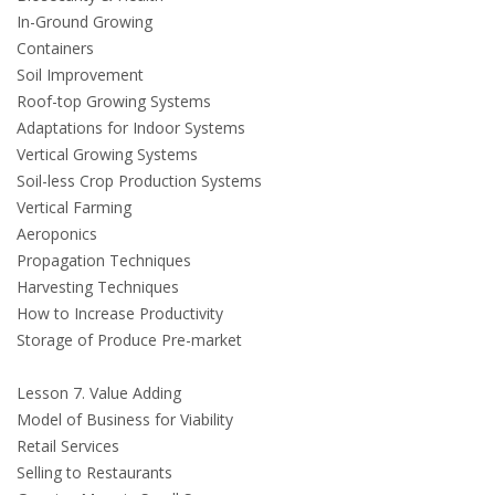
In-Ground Growing
Containers
Soil Improvement
Roof-top Growing Systems
Adaptations for Indoor Systems
Vertical Growing Systems
Soil-less Crop Production Systems
Vertical Farming
Aeroponics
Propagation Techniques
Harvesting Techniques
How to Increase Productivity
Storage of Produce Pre-market
Lesson 7. Value Adding
Model of Business for Viability
Retail Services
Selling to Restaurants