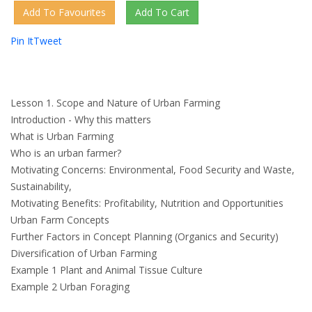
Pin It
Tweet
Lesson 1. Scope and Nature of Urban Farming
Introduction - Why this matters
What is Urban Farming
Who is an urban farmer?
Motivating Concerns: Environmental, Food Security and Waste,
Sustainability,
Motivating Benefits: Profitability, Nutrition and Opportunities
Urban Farm Concepts
Further Factors in Concept Planning (Organics and Security)
Diversification of Urban Farming
Example 1 Plant and Animal Tissue Culture
Example 2 Urban Foraging