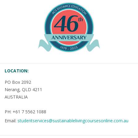
LOCATION:
PO Box 2092
Nerang, QLD 4211
AUSTRALIA
PH: +61 7 5562 1088
Email:
studentservices@sustainablelivingcoursesonline.com.au