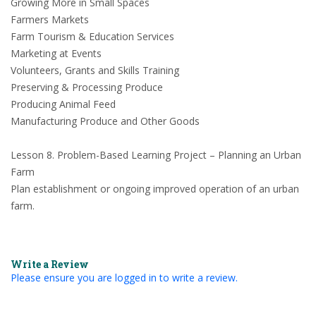
Growing More in Small Spaces
Farmers Markets
Farm Tourism & Education Services
Marketing at Events
Volunteers, Grants and Skills Training
Preserving & Processing Produce
Producing Animal Feed
Manufacturing Produce and Other Goods
Lesson 8. Problem-Based Learning Project – Planning an Urban
Farm
Plan establishment or ongoing improved operation of an urban
farm.
Write a Review
Please ensure you are logged in to write a review.