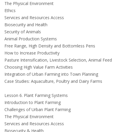
The Physical Environment
Ethics
Services and Resources Access
Biosecurity and Health
Security of Animals
Animal Production Systems
Free Range, High Density and Bottomless Pens
How to Increase Productivity
Pasture Intensification, Livestock Selection, Animal Feed
Choosing High Value Farm Activities
Integration of Urban Farming into Town Planning
Case Studies: Aquaculture, Poultry and Dairy Farms
Lesson 6. Plant Farming Systems
Introduction to Plant Farming
Challenges of Urban Plant Farming
The Physical Environment
Services and Resources Access
Biosecurity & Health